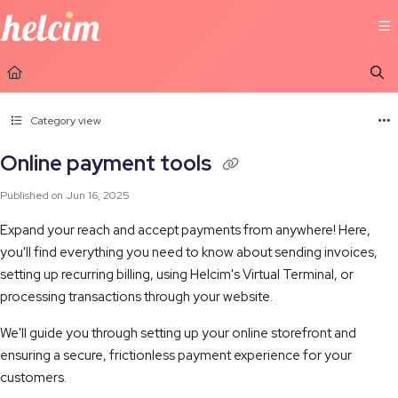
Documentation Index
Fetch the complete documentation index at:
https://learn.helcim.com/llms.t
Use this file to discover all available pages before exploring further.
Category view
Online payment tools
Published on Jun 16, 2025
Expand your reach and accept payments from anywhere! Here,
you'll find everything you need to know about sending invoices,
setting up recurring billing, using Helcim's Virtual Terminal, or
processing transactions through your website.
We'll guide you through setting up your online storefront and
ensuring a secure, frictionless payment experience for your
customers.