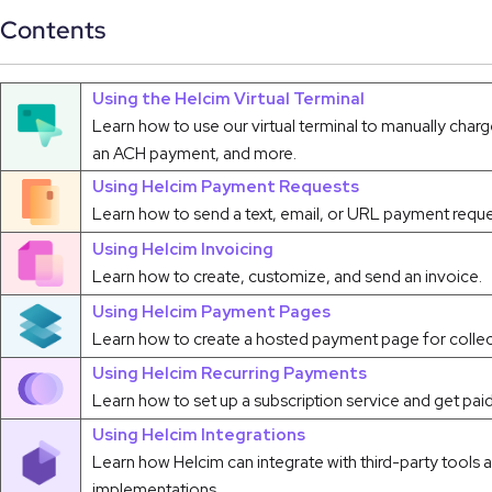
Contents
Using the Helcim Virtual Terminal
Learn how to use our virtual terminal to manually charg
an ACH payment, and more.
Using Helcim Payment Requests
Learn how to send a text, email, or URL payment reque
Using Helcim Invoicing
Learn how to create, customize, and send an invoice.
Using Helcim Payment Pages
Learn how to create a hosted payment page for collec
Using Helcim Recurring Payments
Learn how to set up a subscription service and get paid
Using Helcim Integrations
Learn how Helcim can integrate with third-party tools
implementations.