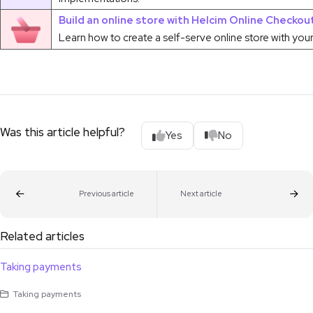
Build an online store with Helcim Online Checkou
Learn how to create a self-serve online store with you
Was this article helpful?
Yes
No
Previous article
Next article
Related articles
Taking payments
Taking payments