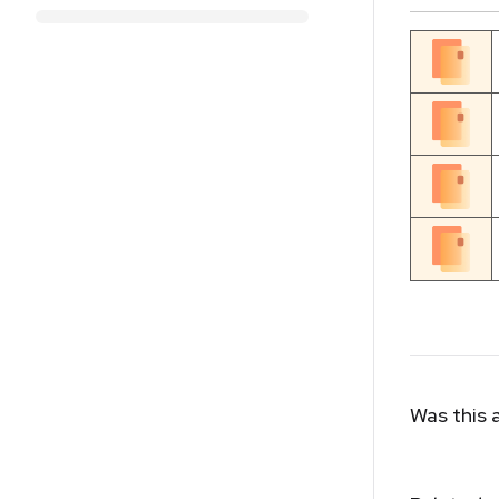
Was this a