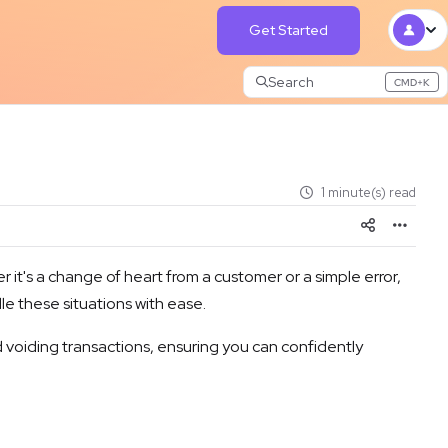
Get Started
Search
CMD+K
Press CMD+K to open search
1 minute(s) read
it's a change of heart from a customer or a simple error,
le these situations with ease.
nd voiding transactions, ensuring you can confidently