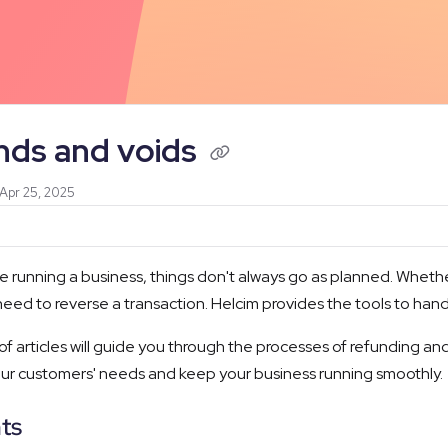
/llms.txt
nds and voids
 Apr 25, 2025
 running a business, things don't always go as planned. Whether 
eed to reverse a transaction. Helcim provides the tools to hand
 of articles will guide you through the processes of refunding a
r customers' needs and keep your business running smoothly.
ts