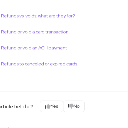
Refunds vs. voids: what are they for?
Refund or void a card transaction
Refund or void an ACH payment
Refunds to canceled or expired cards
rticle helpful?
Yes
No