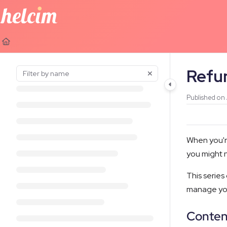
Documentation Index
Fetch the complete documentation index at:
https://learn.helcim.com
Use this file to discover all available pages before exploring further.
Refu
Published on
When you're
you might n
This series
manage you
Conten