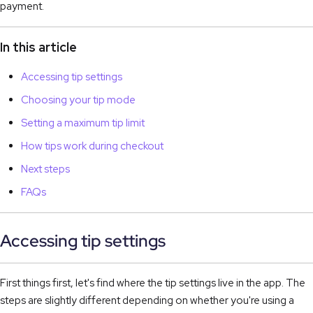
payment.
In this article
Accessing tip settings
Choosing your tip mode
Setting a maximum tip limit
How tips work during checkout
Next steps
FAQs
Accessing tip settings
First things first, let's find where the tip settings live in the app. The
steps are slightly different depending on whether you're using a