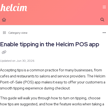
Documentation Index
Fetch the complete documentation index at:
https://learn.helcim.com/llms.t
Use this file to discover all available pages before exploring further.
Category view
Enable tipping in the Helcim POS app
Updated on
Jun 30, 2026
Accepting tips is a common practice for many businesses, from
cafes and restaurants to salons and service providers. The Helcim
Point-of-Sale (POS) app makes it easy to offer your customers a
smooth tipping experience during checkout.
This guide will walk you through how to turn on tipping, choose
how tips are suggested, and how the feature works when taking a