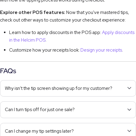
Explore other POS features:
Now that you've mastered tips,
check out other ways to customize your checkout experience:
Learn how to apply discounts in the POS app:
Apply discounts
in the Helcim POS
.
Customize how your receipts look:
Design your receipts
.
FAQs
Why isn't the tip screen showing up for my customer?
Can I turn tips off for just one sale?
Can I change my tip settings later?