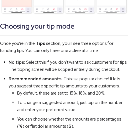
Choosing your tip mode
Once you're in the
Tips
section, you'll see three options for
handling tips. You can only have one active at a time:
No tips:
Select this if you don't want to ask customers for tips.
The tipping screen will be skipped entirely during checkout.
Recommended amounts:
This is a popular choice! It lets
you suggest three specific tip amounts to your customers.
By default, these are set to 15%, 18%, and 20%.
To change a suggested amount, just tap on the number
and enter your preferred value.
You can choose whether the amounts are percentages
(
%
) or flat dollar amounts (
$
).