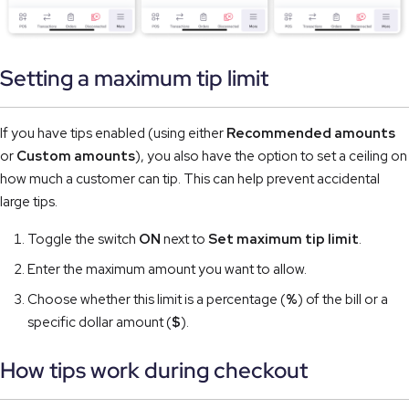
Setting a maximum tip limit
If you have tips enabled (using either
Recommended amounts
or
Custom amounts
), you also have the option to set a ceiling on
how much a customer can tip. This can help prevent accidental
large tips.
Toggle the switch
ON
next to
Set maximum tip limit
.
Enter the maximum amount you want to allow.
Choose whether this limit is a percentage (
%
) of the bill or a
specific dollar amount (
$
).
How tips work during checkout