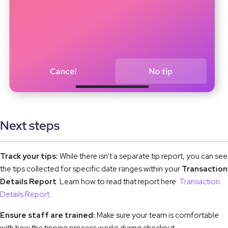
Next steps
Track your tips:
While there isn't a separate tip report, you can see
the tips collected for specific date ranges within your
Transaction
Details Report
. Learn how to read that report here:
Transaction
Details Report
.
Ensure staff are trained:
Make sure your team is comfortable
with how the tipping process works during checkout.