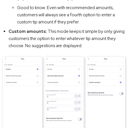
Good to know: Even with recommended amounts,
customers will always see a fourth option to enter a
custom tip amount if they prefer.
Custom amounts:
This mode keeps it simple by only giving
customers the option to enter whatever tip amount they
choose. No suggestions are displayed.