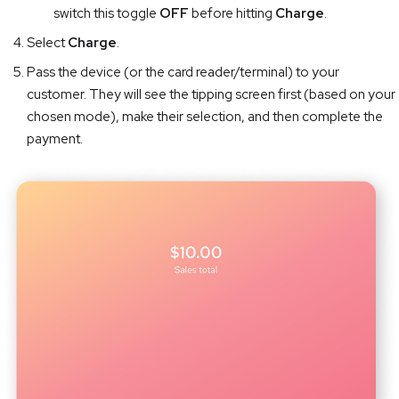
switch this toggle
OFF
before hitting
Charge
.
Select
Charge
.
Pass the device (or the card reader/terminal) to your
customer. They will see the tipping screen first (based on your
chosen mode), make their selection, and then complete the
payment.