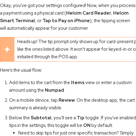
Okay, you've got your settings configured! Now, when you process
a payment using a physical card (
Helcim Card Reader
,
Helcim
Smart Terminal
, or
Tap to Pay on iPhone
), the tipping screen
will automatically appear for your customer.
Heads up! The tip prompt only shows up for card-presen
like the ones listed above. It won't appear for keyed-in or
initiated through the POS app.
Here’s the usual flow:
Add items to the cart from the
Items
view or enter a custom
amount using the
Numpad
.
On a mobile device, tap
Review
. On the desktop app, the cart
summary is already visible.
Below the
Subtotal
, you'll see a
Tip
toggle. If you've enabled
tips in the settings, this toggle will be
ON
by default.
Need to skip tips for just one specific transaction? Simply