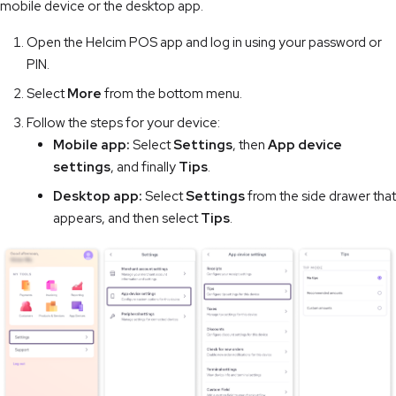
mobile device or the desktop app.
Open the Helcim POS app and log in using your password or
PIN.
Select
More
from the bottom menu.
Follow the steps for your device:
Mobile app:
Select
Settings
, then
App device
settings
, and finally
Tips
.
Desktop app:
Select
Settings
from the side drawer that
appears, and then select
Tips
.