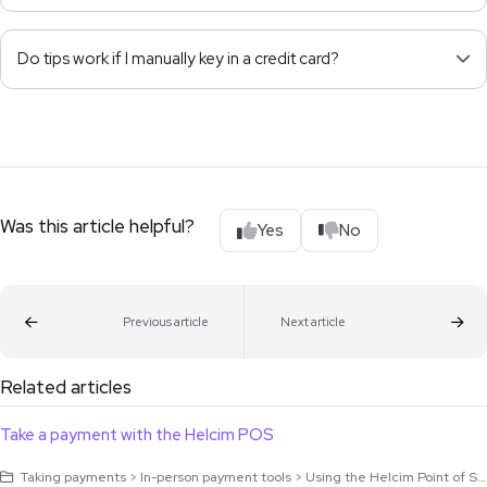
Do tips work if I manually key in a credit card?
Was this article helpful?
Yes
No
Previous article
Next article
Related articles
Take a payment with the Helcim POS
Taking payments > In-person payment tools > Using the Helcim Point of Sale (POS)