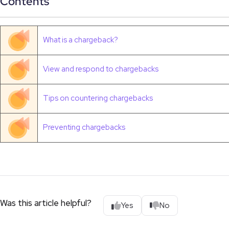
Contents
What is a chargeback?
View and respond to chargebacks
Tips on countering chargebacks
Preventing chargebacks
Was this article helpful?
Yes
No