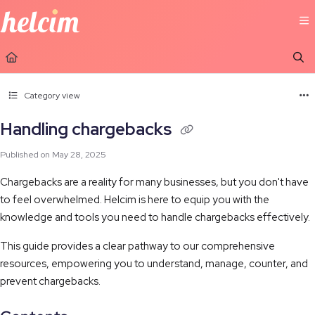
Documentation Index
Fetch the complete documentation index at:
https://learn.helcim.com/llms.t
Use this file to discover all available pages before exploring further.
Category view
Handling chargebacks
Published on May 28, 2025
Chargebacks are a reality for many businesses, but you don't have
to feel overwhelmed. Helcim is here to equip you with the
knowledge and tools you need to handle chargebacks effectively.
This guide provides a clear pathway to our comprehensive
resources, empowering you to understand, manage, counter, and
prevent chargebacks.