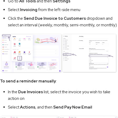
Go to
All Tools
and then
Settings
Select
Invoicing
from the left-side menu
Click the
Send Due Invoice to Customers
dropdown and
select an interval (weekly, monthly, semi-monthly, or monthly)
To send a reminder manually
:
In the
Due Invoices
list, select the invoice you wish to take
action on
Select
Actions
, and then
Send Pay Now Email