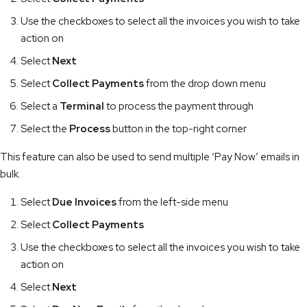
Use the checkboxes to select all the invoices you wish to take
action on
Select
Next
Select
Collect Payments
from the drop down menu
Select a
Terminal
to process the payment through
Select the
Process
button in the top-right corner
This feature can also be used to send multiple ‘Pay Now’ emails in
bulk.
Select
Due Invoices
from the left-side menu
Select
Collect Payments
Use the checkboxes to select all the invoices you wish to take
action on
Select
Next