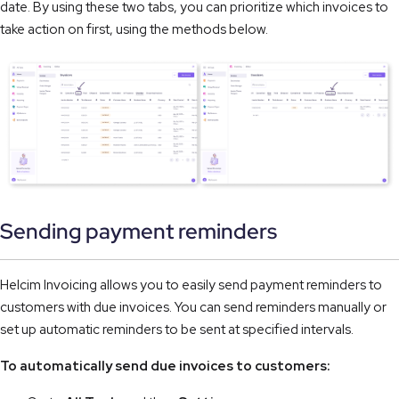
date. By using these two tabs, you can prioritize which invoices to 
take action on first, using the methods below.
Sending payment reminders
Helcim Invoicing allows you to easily send payment reminders to
customers with due invoices. You can send reminders manually or
set up automatic reminders to be sent at specified intervals.
To automatically send due invoices to customers: