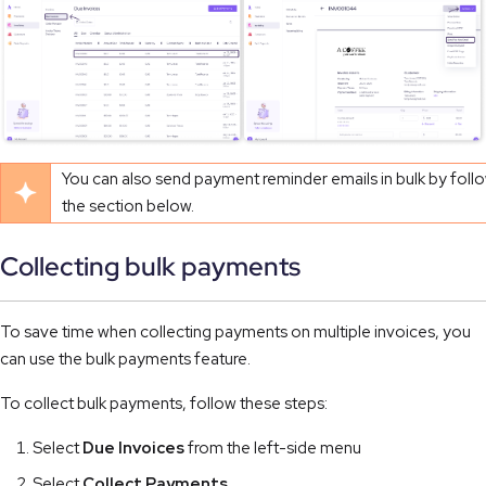
You can also send payment reminder emails in bulk by follo
the section below.
Collecting bulk payments
To save time when collecting payments on multiple invoices, you
can use the bulk payments feature.
To collect bulk payments, follow these steps:
Select
Due Invoices
from the left-side menu
Select
Collect Payments