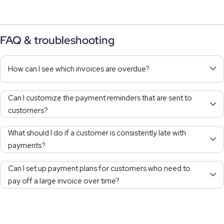
FAQ & troubleshooting
How can I see which invoices are overdue?
Can I customize the payment reminders that are sent to
customers?
What should I do if a customer is consistently late with
payments?
Can I set up payment plans for customers who need to
pay off a large invoice over time?