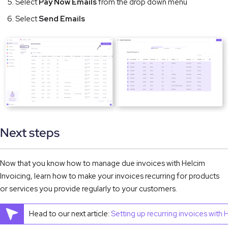
Select
Pay Now Emails
from the drop down menu
Select
Send Emails
Next steps
Now that you know how to manage due invoices with Helcim 
Invoicing, learn how to make your invoices recurring for products 
or services you provide regularly to your customers.
Head to our next article:
Setting up recurring invoices with 