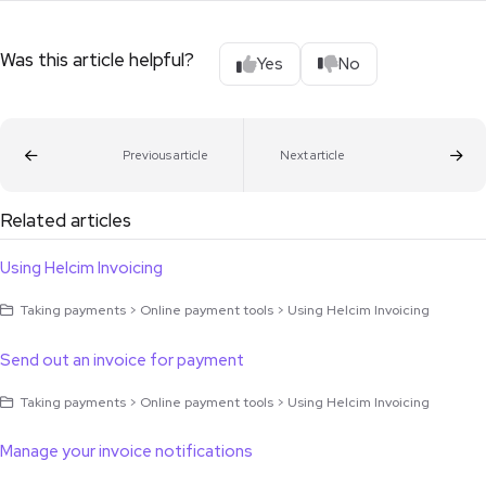
Was this article helpful?
Yes
No
Previous article
Next article
Related articles
Using Helcim Invoicing
Taking payments > Online payment tools > Using Helcim Invoicing
Send out an invoice for payment
Taking payments > Online payment tools > Using Helcim Invoicing
Manage your invoice notifications