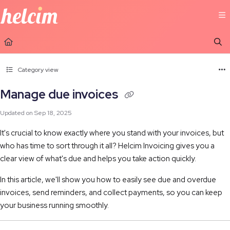
Documentation Index
Fetch the complete documentation index at:
https://learn.helcim.com/llms.t
Use this file to discover all available pages before exploring further.
Category view
Manage due invoices
Updated on
Sep 18, 2025
It's crucial to know exactly where you stand with your invoices, but
who has time to sort through it all? Helcim Invoicing gives you a
clear view of what's due and helps you take action quickly.
In this article, we'll show you how to easily see due and overdue
invoices, send reminders, and collect payments, so you can keep
your business running smoothly.