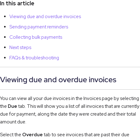
In this article
Viewing due and overdue invoices
Sending payment reminders
Collecting bulk payments
Next steps
FAQs & troubleshooting
Viewing due and overdue invoices
You can view all your due invoices in the Invoices page by selecting 
the 
Due
 tab. This will show you a list of all invoices that are currently 
due for payment, along the date they were created and their total 
amount due.
Select the 
Overdue
 tab to see invoices that are past their due 