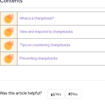
Contents
What is a chargeback?
View and respond to chargebacks
Tips on countering chargebacks
Preventing chargebacks
Was this article helpful?
Yes
No