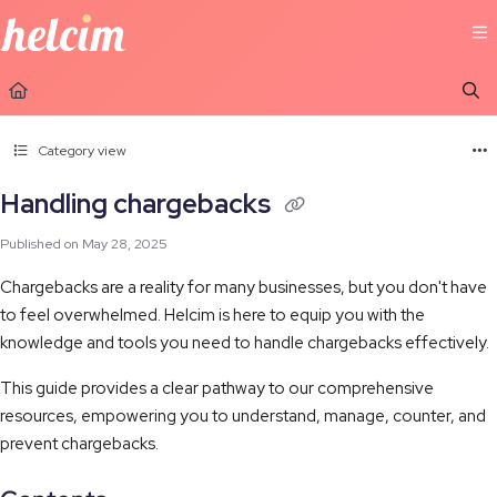
Documentation Index
Fetch the complete documentation index at:
https://learn.helcim.com/llms.t
Use this file to discover all available pages before exploring further.
Category view
Handling chargebacks
Published on May 28, 2025
Chargebacks are a reality for many businesses, but you don't have
to feel overwhelmed. Helcim is here to equip you with the
knowledge and tools you need to handle chargebacks effectively.
This guide provides a clear pathway to our comprehensive
resources, empowering you to understand, manage, counter, and
prevent chargebacks.