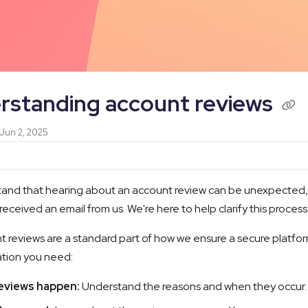
/llms.txt
rstanding account reviews
 Jun 2, 2025
and that hearing about an account review can be unexpected, a
 received an email from us. We're here to help clarify this process
 reviews are a standard part of how we ensure a secure platform 
ation you need:
eviews happen:
Understand the reasons and when they occur.