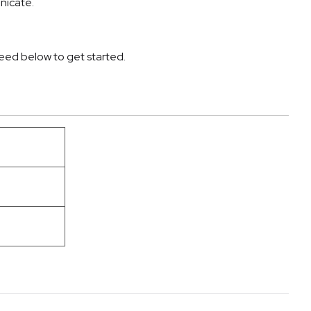
nicate.
 need below to get started.