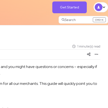
Get Started
Search
CMD+K
Press CMD+K to open search
1 minute(s) read
nd you might have questions or concerns – especially if
.
for all our merchants. This guide will quickly point you to