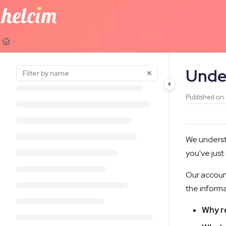
Documentation Index
Fetch the complete documentation index at:
https://learn.helcim.com
Use this file to discover all available pages before exploring further.
Unde
Published on
We underst
you've just
Our account
the inform
Why r