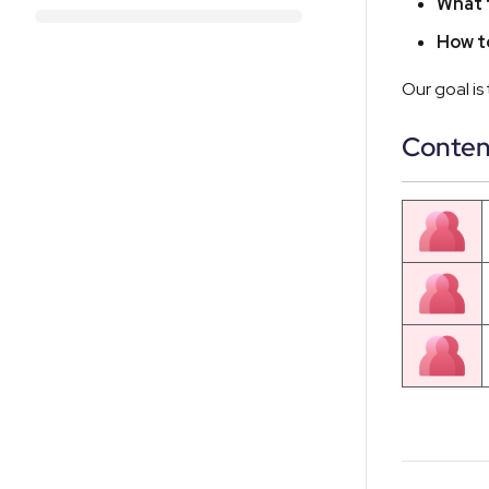
What 
How t
Our goal is
Conten