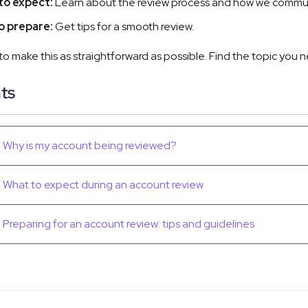
to expect:
Learn about the review process and how we commu
o prepare:
Get tips for a smooth review.
 to make this as straightforward as possible. Find the topic you
ts
Why is my account being reviewed?
What to expect during an account review
Preparing for an account review: tips and guidelines