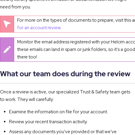
need from you.
For more on the types of documents to prepare, visit this ar
for an account review
.
Monitor the email address registered with your Helcim ac
these emails can land in spam or junk folders, so it's a goo
there too!
What our team does during the review
Once a review is active, our specialized Trust & Safety team gets
to work. They will carefully:
Examine the information on file for your account.
Review your recent transaction activity.
Assess any documents you've provided or that we've