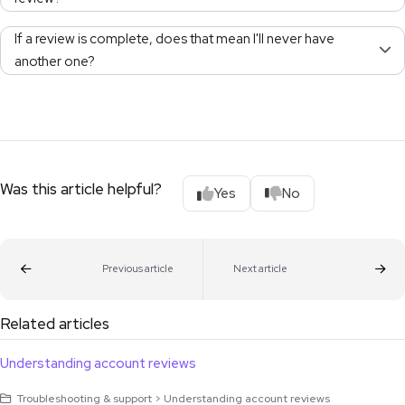
If a review is complete, does that mean I'll never have
another one?
Was this article helpful?
Yes
No
Previous article
Next article
Related articles
Understanding account reviews
Troubleshooting & support > Understanding account reviews