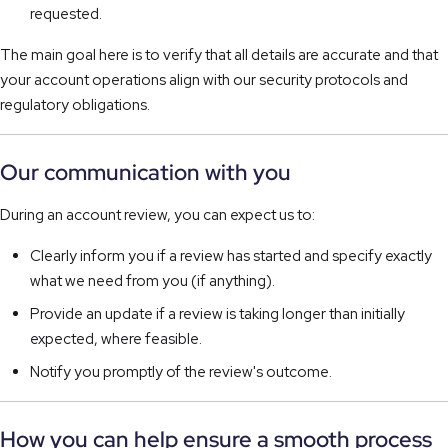
requested.
The main goal here is to verify that all details are accurate and that
your account operations align with our security protocols and
regulatory obligations.
Our communication with you
During an account review, you can expect us to:
Clearly inform you if a review has started and specify exactly
what we need from you (if anything).
Provide an update if a review is taking longer than initially
expected, where feasible.
Notify you promptly of the review's outcome.
How you can help ensure a smooth process