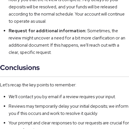
deposits will be resolved, and your funds will be released
according to the normal schedule. Your account will continue
to operate as usual.
Request for additional information:
Sometimes, the
review might uncover a need for a bit more clarification or an
additional document. If this happens, we'll reach out with a
clear, specific request.
Conclusions
Let's recap the key points to remember:
We'll contact you by email if a review requires your input.
Reviews may temporarily delay your initial deposits; we inform
you if this occurs and work to resolve it quickly.
Your prompt and clear responses to our requests are crucial for