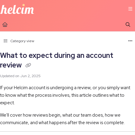
Documentation Index
Fetch the complete documentation index at:
https://learn.helcim.com/llms.t
Use this file to discover all available pages before exploring further.
Category view
What to expect during an account
review
Updated on
Jun 2, 2025
If your Helcim account is undergoing a review, or you simply want
to know what the process involves, this article outlines what to
expect.
We'll cover how reviews begin, what our team does, how we
communicate, and what happens after the review is complete.