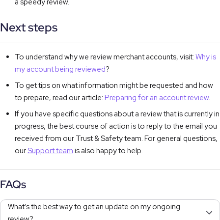
a speedy review.
Next steps
To understand why we review merchant accounts, visit:
Why is
my account being reviewed
?
To get tips on what information might be requested and how
to prepare, read our article:
Preparing for an account review
.
If you have specific questions about a review that is currently in
progress, the best course of action is to reply to the email you
received from our Trust & Safety team. For general questions,
our
Support team
is also happy to help.
FAQs
What’s the best way to get an update on my ongoing
review?