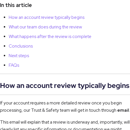
In this article
How an account review typically begins
What our team does during the review
What happens after the review is complete
Conclusions
Next steps
FAQs
How an account review typically begins
If your account requires a more detailed review once you begin
processing, our Trust & Safety team will get in touch through
email
.
This email will explain that a review is underway and, importantly, will
clearly list any specific information or documentation we might