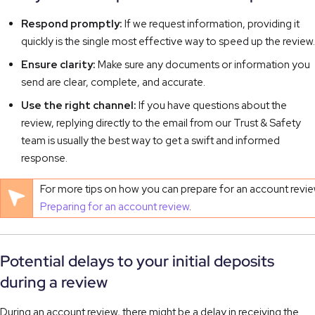
Respond promptly:
If we request information, providing it
quickly is the single most effective way to speed up the review.
Ensure clarity:
Make sure any documents or information you
send are clear, complete, and accurate.
Use the right channel:
If you have questions about the
review, replying directly to the email from our Trust & Safety
team is usually the best way to get a swift and informed
response.
For more tips on how you can prepare for an account review, v
Preparing for an account review
.
Potential delays to your initial deposits
during a review
During an account review, there might be a delay in receiving the