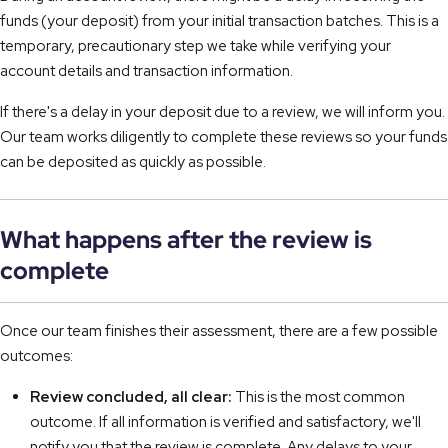
funds (your deposit) from your initial transaction batches. This is a
temporary, precautionary step we take while verifying your
account details and transaction information.
If there's a delay in your deposit due to a review, we will inform you.
Our team works diligently to complete these reviews so your funds
can be deposited as quickly as possible.
What happens after the review is
complete
Once our team finishes their assessment, there are a few possible
outcomes:
Review concluded, all clear:
This is the most common
outcome. If all information is verified and satisfactory, we'll
notify you that the review is complete. Any delays to your