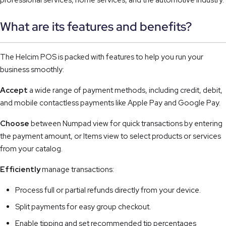
professional services, home services, and the automotive industry.
What are its features and benefits?
The Helcim POS is packed with features to help you run your
business smoothly:
Accept
a wide range of payment methods, including credit, debit,
and mobile contactless payments like Apple Pay and Google Pay.
Choose
between Numpad view for quick transactions by entering
the payment amount, or Items view to select products or services
from your catalog.
Efficiently
manage transactions:
Process full or partial refunds directly from your device.
Split payments for easy group checkout.
Enable tipping and set recommended tip percentages