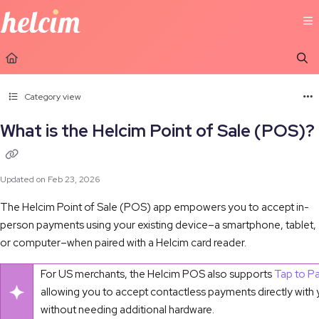
Documentation Index
Fetch the complete documentation index at:
https://learn.helcim.com/llms.t
Use this file to discover all available pages before exploring further.
Category view
What is the Helcim Point of Sale (POS)?
Updated on
Feb 23, 2026
The Helcim Point of Sale (POS) app empowers you to accept in-
person payments using your existing device–a smartphone, tablet,
or computer–when paired with a Helcim card reader.
For US merchants, the Helcim POS also supports
Tap to P
allowing you to accept contactless payments directly with
without needing additional hardware.