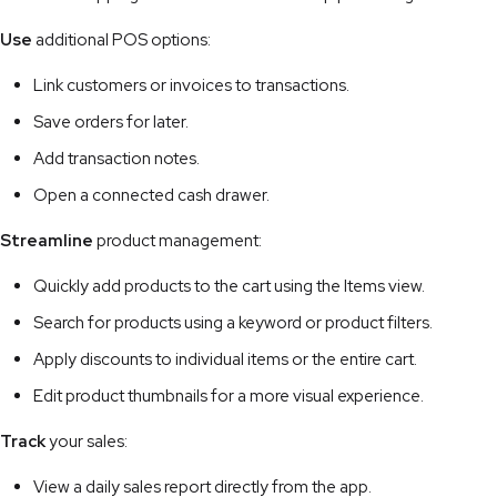
Use
additional POS options:
Link customers or invoices to transactions.
Save orders for later.
Add transaction notes.
Open a connected cash drawer.
Streamline
product management:
Quickly add products to the cart using the Items view.
Search for products using a keyword or product filters.
Apply discounts to individual items or the entire cart.
Edit product thumbnails for a more visual experience.
Track
your sales:
View a daily sales report directly from the app.