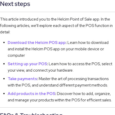
Next steps
This article introduced you to the Helcim Point of Sale app. In the
following articles, we’ll explore each aspect of the POS function in
detail:
Download the Helcim POS app
:
Learn how to download
and install the Helcim POS app on your mobile device or
computer
Setting up your POS
:
Learn how to access the POS, select
your view, and connect your hardware.
Take payments
:
Master the art of processing transactions
with the POS, and understand different payment methods.
Add products in the POS
:
Discover how to add, organize,
and manage your products within the POS for efficient sales.