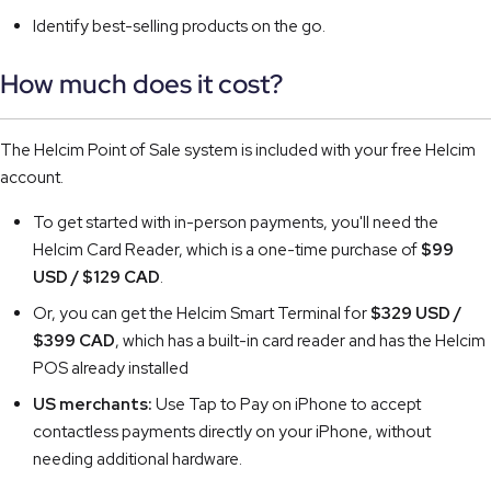
Identify best-selling products on the go.
How much does it cost?
The Helcim Point of Sale system is included with your free Helcim
account.
To get started with in-person payments, you'll need the
Helcim Card Reader, which is a one-time purchase of
$99
USD / $129 CAD
.
Or, you can get the Helcim Smart Terminal for
$329 USD /
$399 CAD
, which has a built-in card reader and has the Helcim
POS already installed
US merchants:
Use Tap to Pay on iPhone to accept
contactless payments directly on your iPhone, without
needing additional hardware.