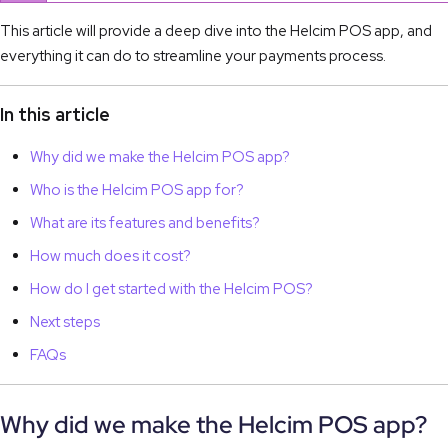
This article will provide a deep dive into the Helcim POS app, and
everything it can do to streamline your payments process.
In this article
Why did we make the Helcim POS app?
Who is the Helcim POS app for?
What are its features and benefits?
How much does it cost?
How do I get started with the Helcim POS?
Next steps
FAQs
Why did we make the Helcim POS app?