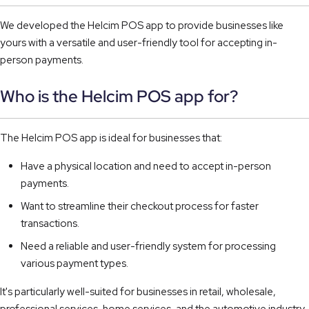
We developed the Helcim POS app to provide businesses like
yours with a versatile and user-friendly tool for accepting in-
person payments.
Who is the Helcim POS app for?
The Helcim POS app is ideal for businesses that:
Have a physical location and need to accept in-person
payments.
Want to streamline their checkout process for faster
transactions.
Need a reliable and user-friendly system for processing
various payment types.
It's particularly well-suited for businesses in retail, wholesale,