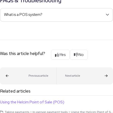
FAQs & Troubleshooting
What is a POS system?
Was this article helpful?
Yes
No
Previous article
Next article
Related articles
Using the Helcim Point of Sale (POS)
Taking payments > In-person payment tools > Using the Helcim Point of Sale (POS)