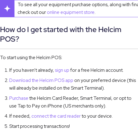
To see all your equipment purchase options, along with fin
check out our
online equipment store
.
How do I get started with the Helcim
POS?
To start using the Helcim POS:
If you haven’t already,
sign up
for a free Helcim account.
Download the Helcim POS app
on your preferred device (this
will already be installed on the Smart Terminal).
Purchase
the Helcim Card Reader, Smart Terminal, or opt to
use Tap to Pay on iPhone (US merchants only).
If needed,
connect the card reader
to your device.
Start processing transactions!