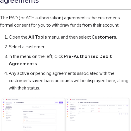
agreements
The PAD (or ACH authorization) agreement is the customer's
formal consent for you to withdraw funds from their account.
Open the
All Tools
menu, and then select
Customers
.
Select a customer.
In the menu on the left, click
Pre-Authorized Debit
Agreements
.
Any active or pending agreements associated with the
customer's saved bank accounts will be displayed here, along
with their status.