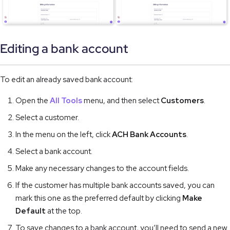
Editing a bank account
To edit an already saved bank account:
Open the
All Tools
menu, and then select
Customers
.
Select a customer.
In the menu on the left, click
ACH Bank Accounts
.
Select a bank account.
Make any necessary changes to the account fields.
If the customer has multiple bank accounts saved, you can
mark this one as the preferred default by clicking
Make
Default
at the top.
To save changes to a bank account, you’ll need to send a new