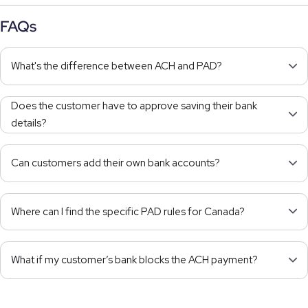
FAQs
What's the difference between ACH and PAD?
Does the customer have to approve saving their bank
details?
Can customers add their own bank accounts?
Where can I find the specific PAD rules for Canada?
What if my customer’s bank blocks the ACH payment?