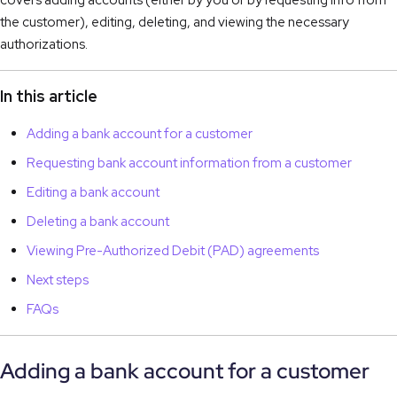
covers adding accounts (either by you or by requesting info from
the customer), editing, deleting, and viewing the necessary
authorizations.
In this article
Adding a bank account for a customer
Requesting bank account information from a customer
Editing a bank account
Deleting a bank account
Viewing Pre-Authorized Debit (PAD) agreements
Next steps
FAQs
Adding a bank account for a customer