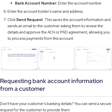
Bank Account Number:
Enter the account number.
Enter the account holder’s name and address.
Click
Send Request
. This saves the account information and
sends an email to the customer asking them to review the
details and approve the ACH or PAD agreement, allowing you
to process payments from this account.
Requesting bank account information
from a customer
Don't have your customer’s banking details? You can send a secure
request for the customer to provide them.