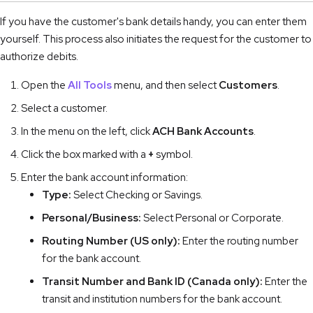
If you have the customer's bank details handy, you can enter them
yourself. This process also initiates the request for the customer to
authorize debits.
Open the
All Tools
menu, and then select
Customers
.
Select a customer.
In the menu on the left, click
ACH Bank Accounts
.
Click the box marked with a
+
symbol.
Enter the bank account information:
Type:
Select Checking or Savings.
Personal/Business:
Select Personal or Corporate.
Routing Number (US only):
Enter the routing number
for the bank account.
Transit Number and Bank ID (Canada only):
Enter the
transit and institution numbers for the bank account.