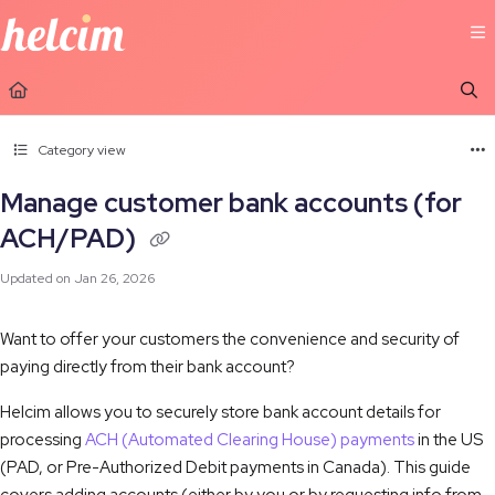
Documentation Index
Fetch the complete documentation index at:
https://learn.helcim.com/llms.t
Use this file to discover all available pages before exploring further.
Category view
Manage customer bank accounts (for
ACH/PAD)
Updated on
Jan 26, 2026
Want to offer your customers the convenience and security of
paying directly from their bank account?
Helcim allows you to securely store bank account details for
processing
ACH (Automated Clearing House) payments
in the US
(
PAD, or Pre-Authorized Debit payments
in Canada). This guide