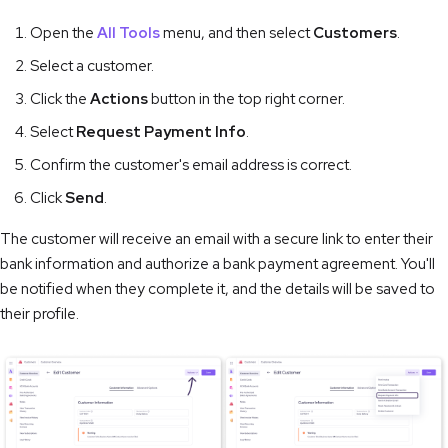
Open the
All Tools
menu, and then select
Customers
.
Select a customer.
Click the
Actions
button in the top right corner.
Select
Request Payment Info
.
Confirm the customer's email address is correct.
Click
Send
.
The customer will receive an email with a secure link to enter their
bank information and authorize a bank payment agreement. You'll
be notified when they complete it, and the details will be saved to
their profile.