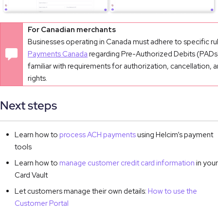
For Canadian merchants
Businesses operating in Canada must adhere to specific ru
Payments Canada
regarding Pre-Authorized Debits (PADs)
familiar with requirements for authorization, cancellation, 
rights.
Next steps
Learn how to
process ACH payments
using Helcim’s payment
tools
Learn how to
manage customer credit card information
in your
Card Vault
Let customers manage their own details:
How to use the
Customer Portal