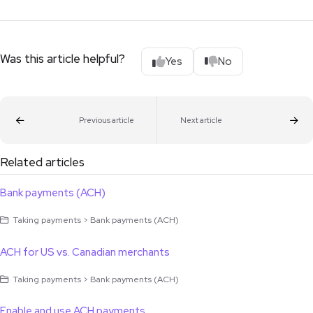
Was this article helpful?
Yes
No
Previous article
Next article
Related articles
Bank payments (ACH)
Taking payments > Bank payments (ACH)
ACH for US vs. Canadian merchants
Taking payments > Bank payments (ACH)
Enable and use ACH payments