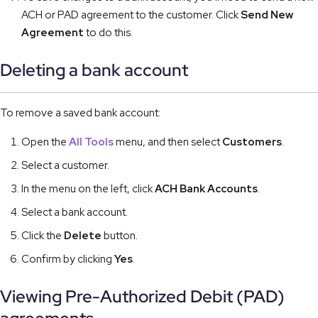
ACH or PAD agreement to the customer. Click
Send New
Agreement
to do this.
Deleting a bank account
To remove a saved bank account:
Open the
All Tools
menu, and then select
Customers
.
Select a customer.
In the menu on the left, click
ACH Bank Accounts
.
Select a bank account.
Click the
Delete
button.
Confirm by clicking
Yes
.
Viewing Pre-Authorized Debit (PAD)