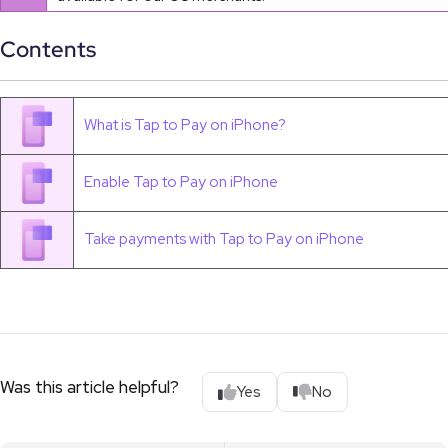
Contents
What is Tap to Pay on iPhone?
Enable Tap to Pay on iPhone
Take payments with Tap to Pay on iPhone
Was this article helpful?
Yes
No