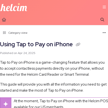
Documentation Index
Fetch the complete documentation index at:
https://learn.helcim.com/llms.t
Use this file to discover all available pages before exploring further.
Category view
Using Tap to Pay on iPhone
Published on Apr 24, 2025
Tap to Pay on iPhone is a game-changing feature that allows you
to accept contactless payments directly on your iPhone, without
the need for the Helcim Card Reader or Smart Terminal.
This guide will provide you with all the information you need to get
started and make the most of Tap to Pay on iPhone.
At the moment, Tap to Pay on iPhone with the Helcim POS 
available for our US merchants.