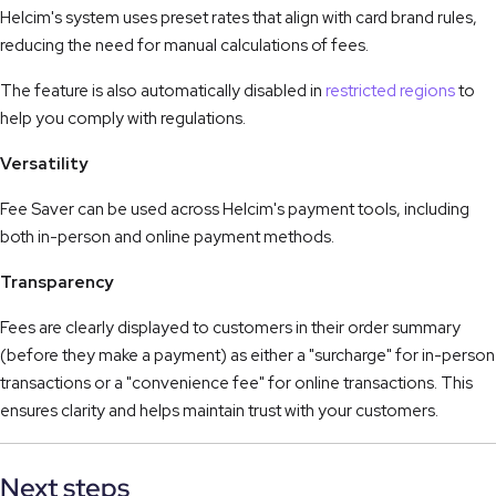
Helcim's system uses preset rates that align with card brand rules,
reducing the need for manual calculations of fees.
The feature is also automatically disabled in
restricted regions
to
help you comply with regulations.
Versatility
Fee Saver can be used across Helcim's payment tools, including
both in-person and online payment methods.
Transparency
Fees are clearly displayed to customers in their order summary
(before they make a payment) as either a "surcharge" for in-person
transactions or a "convenience fee" for online transactions. This
ensures clarity and helps maintain trust with your customers.
Next steps