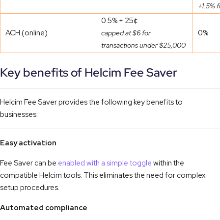
+1.5% f
0.5% + 25¢
ACH (online)
0%
capped at $6 for
transactions under $25,000
Key benefits of Helcim Fee Saver
Helcim Fee Saver provides the following key benefits to
businesses:
Easy activation
Fee Saver can be
enabled with a simple toggle
within the
compatible Helcim tools. This eliminates the need for complex
setup procedures.
Automated compliance