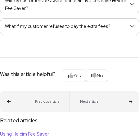
Will my customers be aware that their invoices have Helcim
Fee Saver?
What if my customer refuses to pay the extra fees?
Was this article helpful?
Yes
No
Previous article
Next article
Related articles
Using Helcim Fee Saver