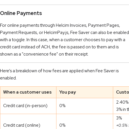
Online Payments
For online payments through Helcim Invoices, Payment Pages,
Payment Requests, or HelcimPay.js, Fee Saver can also be enabled
with a toggle. In this case, when a customer chooses to pay with a
credit card instead of ACH, the fee is passed on to them and is
shown as a "convenience fee" on their receipt.
Here’s a breakdown of how fees are applied when Fee Saver is
enabled.
When a customer uses
You pay
Custo
2.40% 
Credit card (in-person)
0%
3% in 
3%
Credit card (online)
0%
+0.5% 