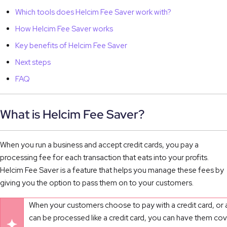
Which tools does Helcim Fee Saver work with?
How Helcim Fee Saver works
Key benefits of Helcim Fee Saver
Next steps
FAQ
What is Helcim Fee Saver?
When you run a business and accept credit cards, you pay a
processing fee for each transaction that eats into your profits.
Helcim Fee Saver is a feature that helps you manage these fees by
giving you the option to pass them on to your customers.
When your customers choose to pay with a credit card, or a
can be processed like a credit card, you can have them co