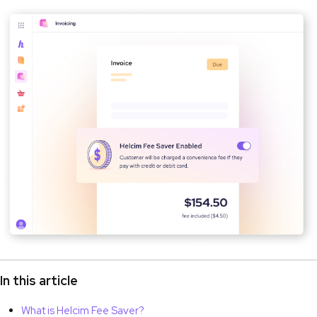
In this article
What is Helcim Fee Saver?