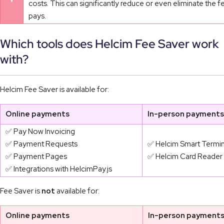
costs. This can significantly reduce or even eliminate the 
pays.
Which tools does Helcim Fee Saver work
with?
Helcim Fee Saver is available for:
Online payments
In-person payments
✅ Pay Now Invoicing
✅ Payment Requests
✅ Helcim Smart Termin
✅ Payment Pages
✅ Helcim Card Reader
✅ Integrations with HelcimPay.js
Fee Saver is
not
available for:
Online payments
In-person payment