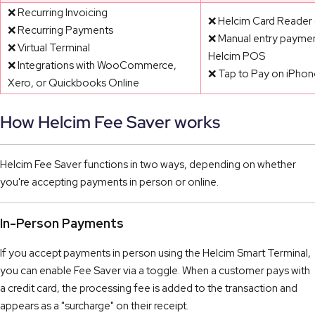
❌ Recurring Invoicing
❌ Helcim Card Reader 
❌ Recurring Payments
❌ Manual entry paymen
❌ Virtual Terminal
Helcim POS
❌ Integrations with WooCommerce,
❌ Tap to Pay on iPhon
Xero, or Quickbooks Online
How Helcim Fee Saver works
Helcim Fee Saver functions in two ways, depending on whether
you're accepting payments in person or online.
In-Person Payments
If you accept payments in person using the Helcim Smart Terminal,
you can enable Fee Saver via a toggle. When a customer pays with
a credit card, the processing fee is added to the transaction and
appears as a "surcharge" on their receipt.