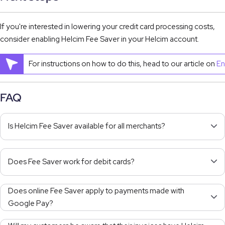
If you're interested in lowering your credit card processing costs,
consider enabling Helcim Fee Saver in your Helcim account.
For instructions on how to do this, head to our article on
En
FAQ
Is Helcim Fee Saver available for all merchants?
Does Fee Saver work for debit cards?
Does online Fee Saver apply to payments made with
Google Pay?