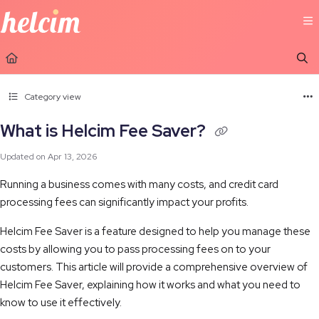
Documentation Index
Fetch the complete documentation index at:
https://learn.helcim.com/llms.t
Use this file to discover all available pages before exploring further.
Category view
What is Helcim Fee Saver?
Updated on
Apr 13, 2026
Running a business comes with many costs, and credit card
processing fees can significantly impact your profits.
Helcim Fee Saver is a feature designed to help you manage these
costs by allowing you to pass processing fees on to your
customers. This article will provide a comprehensive overview of
Helcim Fee Saver, explaining how it works and what you need to
know to use it effectively.