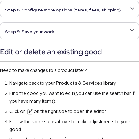
Step 8: Configure more options (taxes, fees, shipping)
Step 9: Save your work
Edit or delete an existing good
Need to make changes to a product later?
Navigate back to your
Products & Services
library.
Find the good you want to edit (you can use the search bar if
you have many items).
Click on
on the right side to open the editor.
Follow the same steps above to make adjustments to your
good.