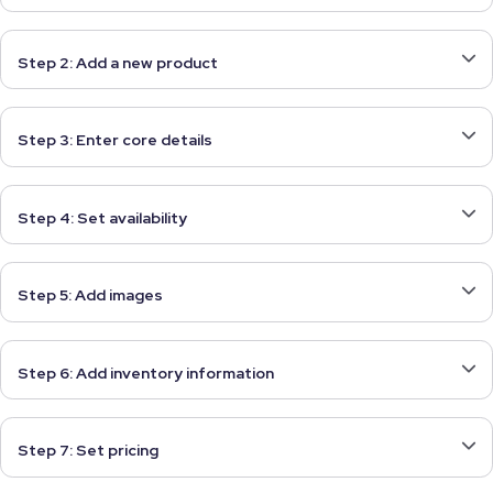
Step 2: Add a new product
Step 3: Enter core details
Step 4: Set availability
Step 5: Add images
Step 6: Add inventory information
Step 7: Set pricing