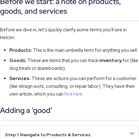
Before we start: a note on products,
goods, and services
Before we dive in, let's quickly clarify some terms you'll see in
Helcim:
Products:
This is the main umbrella term for anything you sell.
Goods:
These are items that you can track
inventory
for (like
dog treats or skateboards).
Services:
These are actions you can perform for a customer
(like design work, consulting, or repair labor). They have their
own article, which you can
find here
.
Adding a ‘good’
Step 1: Navigate to Products & Services