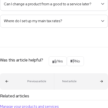
Can I change a product from a good to a service later?
Where do I set up my main tax rates?
Was this article helpful?
Yes
No
Previous article
Next article
Related articles
Manage your products and services