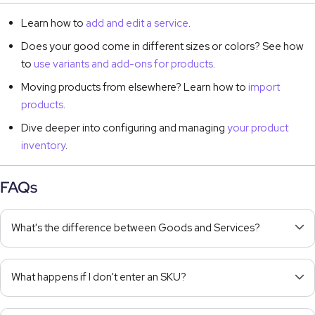
Learn how to
add and edit a service
.
Does your good come in different sizes or colors? See how
to
use variants and add-ons for products
.
Moving products from elsewhere? Learn how to
import
products
.
Dive deeper into configuring and managing
your product
inventory
.
FAQs
What's the difference between Goods and Services?
What happens if I don't enter an SKU?