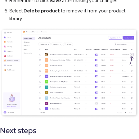
Remember to click
Save
after making your changes.
Select
Delete product
to remove it from your product
library.
Next steps