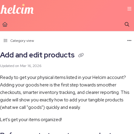
Documentation Index
Fetch the complete documentation index at:
https://learn.helcim.com/llms.t
Use this file to discover all available pages before exploring further.
Category view
Add and edit products
Updated on
Mar 16, 2026
Ready to get your physical items listed in your Helcim account?
Adding your goods here is the first step towards smoother
checkouts, smarter inventory tracking, and clearer reporting. This
guide will show you exactly how to add your tangible products
(what we call "goods") quickly and easily.
Let's get your items organized!