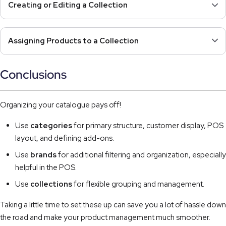
Creating or Editing a Collection
Assigning Products to a Collection
Conclusions
Organizing your catalogue pays off!
Use
categories
for primary structure, customer display, POS
layout, and defining add-ons.
Use
brands
for additional filtering and organization, especially
helpful in the POS.
Use
collections
for flexible grouping and management.
Taking a little time to set these up can save you a lot of hassle down
the road and make your product management much smoother.