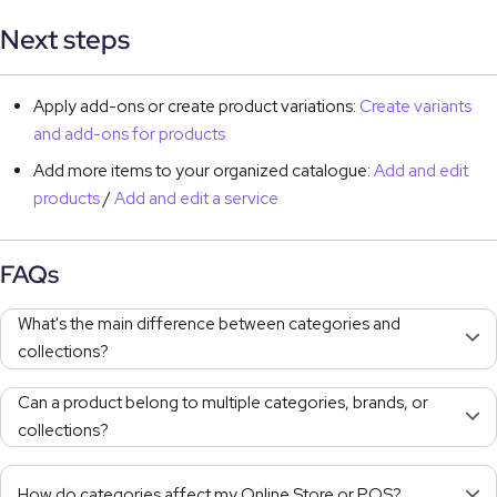
Next steps
Apply add-ons or create product variations:
Create variants
and add-ons for products
Add more items to your organized catalogue:
Add and edit
products
/
Add and edit a service
FAQs
What's the main difference between categories and
collections?
Can a product belong to multiple categories, brands, or
collections?
How do categories affect my Online Store or POS?