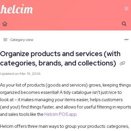
Documentation Index
Fetch the complete documentation index at:
https://learn.helcim.com/llms.t
Use this file to discover all available pages before exploring further.
Category view
Organize products and services (with
categories, brands, and collections)
Updated on
Mar 19, 2026
As your list of products (goods and services) grows, keeping things
organized becomes essential! A tidy catalogue isn't just nice to
look at – it makes managing your items easier, helps customers
(and you!) find things faster, and allows for useful filtering in reports
and sales tools like the
Helcim POS app
.
Helcim offers three main ways to group your products: categories,