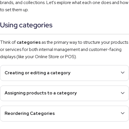
brands, and collections. Let's explore what each one does and how
to set them up.
Using categories
Think of
categories
as the primary way to structure your products
or services for both internal management and customer-facing
displays (like your Online Store or POS).
Creating or editing a category
Assigning products to a category
Reordering Categories