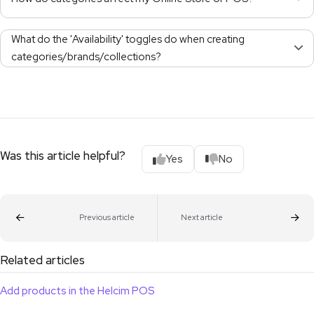
What do the 'Availability' toggles do when creating
categories/brands/collections?
Was this article helpful?
Yes
No
Previous article
Next article
Related articles
Add products in the Helcim POS