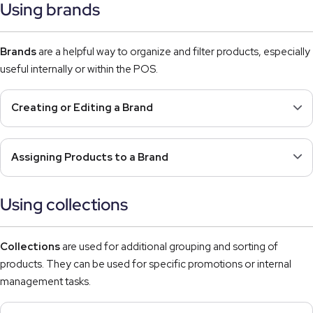
Using brands
Brands
are a helpful way to organize and filter products, especially
useful internally or within the POS.
Creating or Editing a Brand
Assigning Products to a Brand
Using collections
Collections
are used for additional grouping and sorting of
products. They can be used for specific promotions or internal
management tasks.