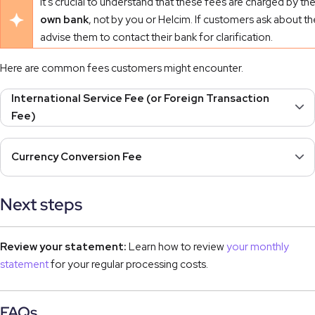
It's crucial to understand that these fees are charged by th
own bank
, not by you or Helcim. If customers ask about t
advise them to contact their bank for clarification.
Here are common fees customers might encounter.
International Service Fee (or Foreign Transaction
Fee)
Currency Conversion Fee
Next steps
Review your statement:
Learn how to review
your monthly
statement
for your regular processing costs.
FAQs