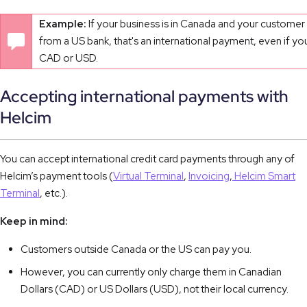
Example:
If your business is in Canada and your customer 
from a US bank, that's an international payment, even if yo
CAD or USD.
Accepting international payments with
Helcim
You can accept international credit card payments through any of
Helcim’s payment tools (
Virtual Terminal
,
Invoicing
,
Helcim Smart
Terminal
, etc.).
Keep in mind:
Customers outside Canada or the US can pay you.
However, you can currently only charge them in Canadian
Dollars (CAD) or US Dollars (USD), not their local currency.