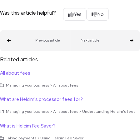
Was this article helpful?
Yes
No
Previous article
Next article
Related articles
All about fees
Managing your business > All about fees
What are Helcim's processor fees for?
Managing your business > All about fees > Understanding Helcim's fees
What is Helcim Fee Saver?
Taking payments > Using Helcim Fee Saver