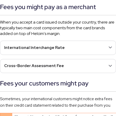
Fees you might pay as a merchant
When you accept a card issued outside your country, there are
typically two main cost components from the card brands
added on top of Helcim's margin.
International Interchange Rate
Cross-Border Assessment Fee
Fees your customers might pay
Sometimes, your international customers might notice extra fees
on their credit card statement related to their purchase from you.