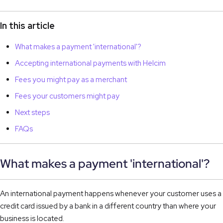
In this article
What makes a payment 'international'?
Accepting international payments with Helcim
Fees you might pay as a merchant
Fees your customers might pay
Next steps
FAQs
What makes a payment 'international'?
An international payment happens whenever your customer uses a
credit card issued by a bank in a different country than where your
business is located.