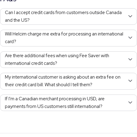
Can I accept credit cards from customers outside Canada
and the US?
Will Helcim charge me extra for processing an international
card?
Are there additional fees when using Fee Saver with
international credit cards?
My international customer is asking about an extra fee on
their credit card bill. What should I tell them?
If I'm a Canadian merchant processing in USD, are
payments from US customers still international?