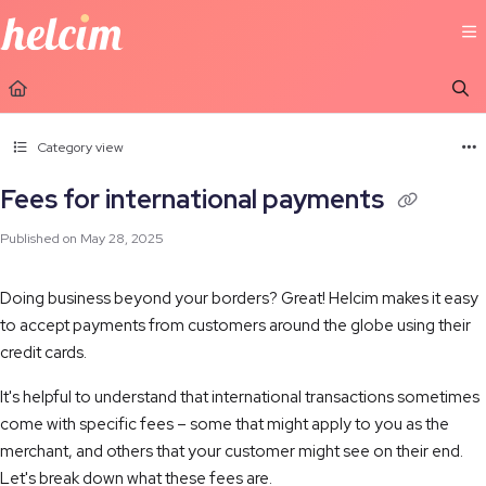
Documentation Index
Fetch the complete documentation index at:
https://learn.helcim.com/llms.t
Use this file to discover all available pages before exploring further.
Category view
Fees for international payments
Published on May 28, 2025
Doing business beyond your borders? Great! Helcim makes it easy
to accept payments from customers around the globe using their
credit cards.
It's helpful to understand that international transactions sometimes
come with specific fees – some that might apply to you as the
merchant, and others that your customer might see on their end.
Let's break down what these fees are.