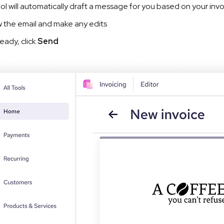
ol will automatically draft a message for you based on your i
 the email and make any edits
eady, click
 Send