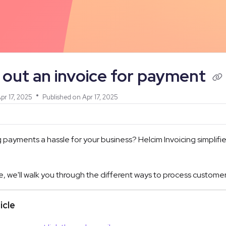
/llms.txt
out an invoice for payment
pr 17, 2025
Published on Apr 17, 2025
ng payments a hassle for your business? Helcim Invoicing simplif
icle, we'll walk you through the different ways to process cus
ticle