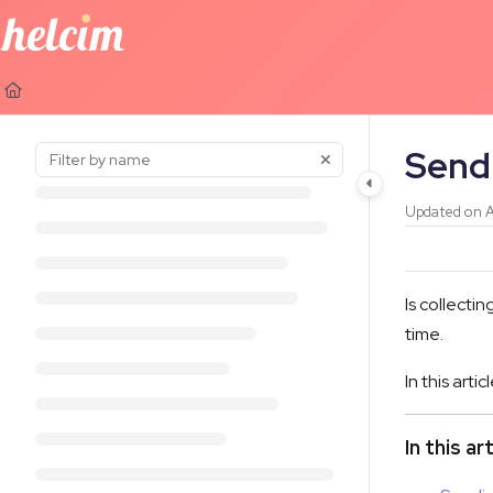
Documentation Index
Fetch the complete documentation index at:
https://learn.helcim.com
Use this file to discover all available pages before exploring further.
Send 
Updated on
A
Is collecti
time.
In this art
In this ar