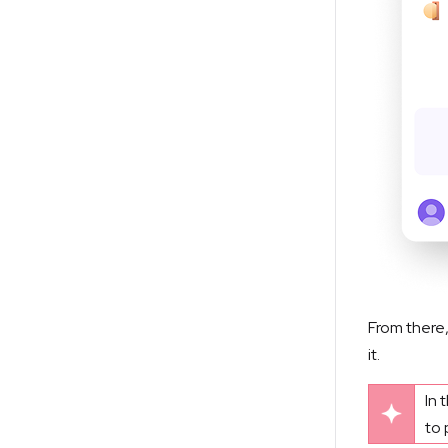
From there,
it.
In 
to 