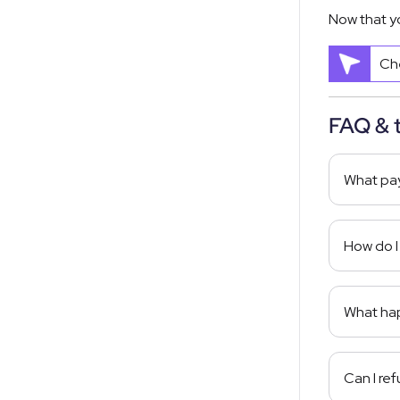
Now that y
Che
FAQ & 
What pay
How do I
What hap
Can I re