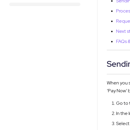
Sendin
Proces
Reques
Next s
FAQs &
Sendin
When you se
‘Pay Now’ b
Go to 
In the 
Select