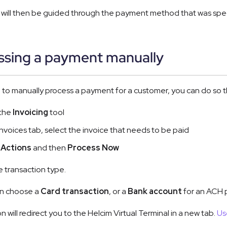
will then be guided through the payment method that was specif
ssing a payment manually
d to manually process a payment for a customer, you can do so 
 the
Invoicing
tool
 Invoices tab, select the invoice that needs to be paid
t
Actions
and then
Process Now
 transaction type.
n choose a
Card transaction
, or a
Bank account
for an ACH p
on will redirect you to the Helcim Virtual Terminal in a new tab.
Us