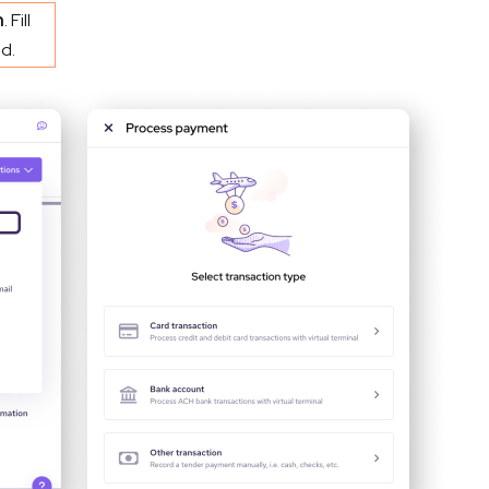
n
. Fill
d.