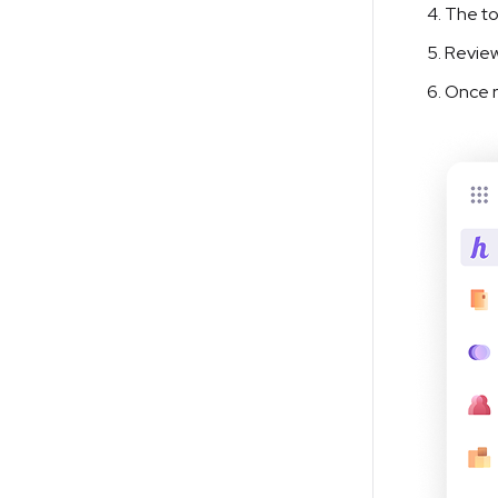
The to
Review
Once r