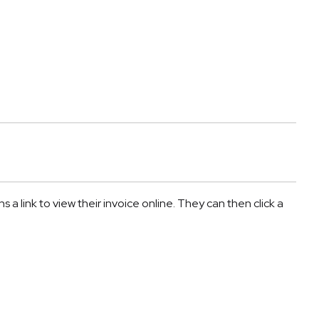
a link to view their invoice online. They can then click a 