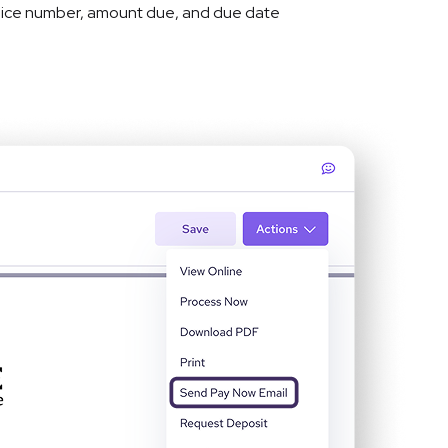
nvoice number, amount due, and due date