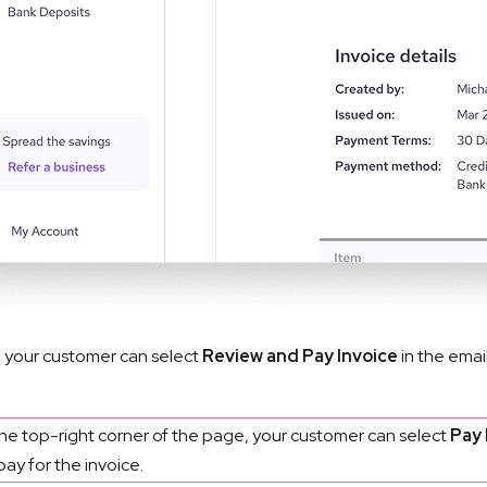
 your customer can select 
Review and Pay Invoice
 in the emai
the top-right corner of the page, your customer can select
Pay
pay for the invoice.