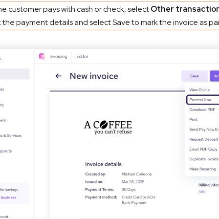
the customer pays with cash or check, select
Other transactio
 the payment details and select Save to mark the invoice as pai