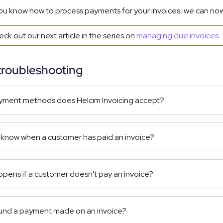
ou know how to process payments for your invoices, we can now
ck out our next article in the series on
managing due invoices
.
troubleshooting
ment methods does Helcim Invoicing accept?
 know when a customer has paid an invoice?
pens if a customer doesn't pay an invoice?
fund a payment made on an invoice?