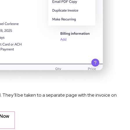
l. They’ll be taken to a separate page with the invoice on 
 Now