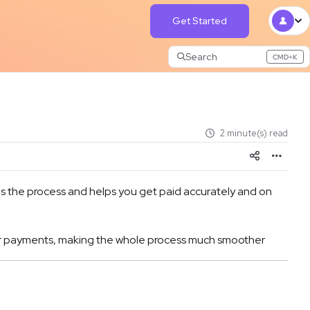
Get Started
Search
CMD+K
Press CMD+K to open search
2 minute(s) read
ies the process and helps you get paid accurately and on
tomer payments, making the whole process much smoother