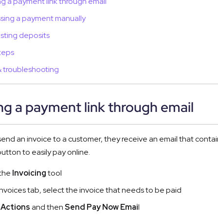
g a payment link through email
sing a payment manually
ting deposits
teps
 troubleshooting
g a payment link through email
nd an invoice to a customer, they receive an email that contains 
utton to easily pay online.
the 
Invoicing
 tool
Invoices tab, select the invoice that needs to be paid  
 
Actions
 and then 
Send Pay Now Emai
l