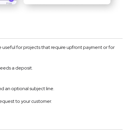
e useful for projects that require upfront payment or for
needs a deposit.
d an optional subject line.
equest to your customer.