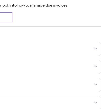
 look into how to manage due invoices.