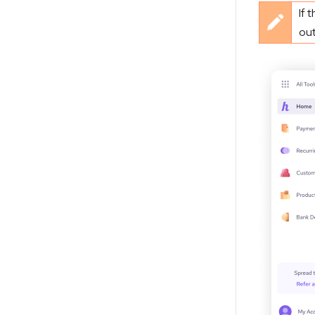
If 
out