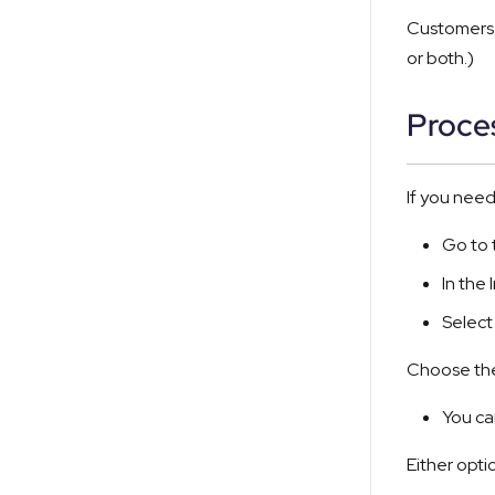
Customers 
or both.)
Proce
If you nee
Go to
In the
Selec
Choose the
You ca
Either opti