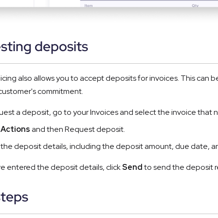
sting deposits
icing also allows you to accept deposits for invoices. This can b
 customer's commitment.
uest a deposit, go to your Invoices and select the invoice that 
Actions
and then Request deposit.
ut the deposit details, including the deposit amount, due date, an
 entered the deposit details, click
Send
to send the deposit r
steps