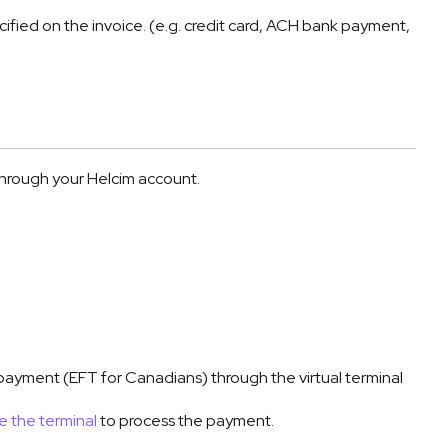
ied on the invoice. (e.g. credit card, ACH bank payment,
through your Helcim account.
ayment (EFT for Canadians) through the virtual terminal
e the terminal
to process the payment.