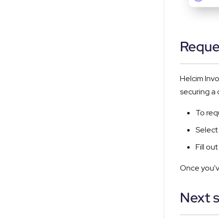
Reque
Helcim Invo
securing a
To req
Select
Fill o
Once you've
Next 