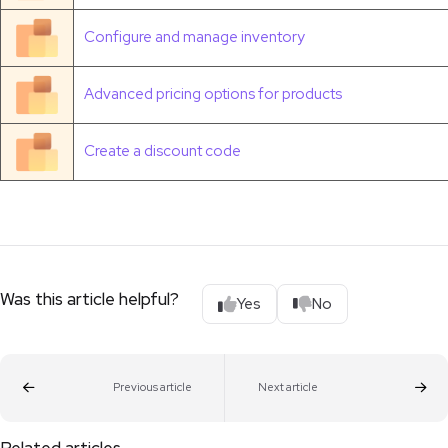
Configure and manage inventory
Advanced pricing options for products
Create a discount code
Was this article helpful?
Yes
No
Previous article
Next article
Related articles