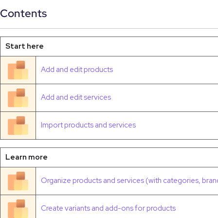
Contents
Start here
Add and edit products
Add and edit services
Import products and services
Learn more
Organize products and services (with categories, brand
Create variants and add-ons for products