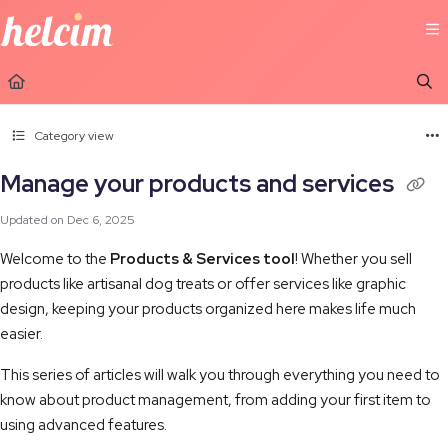
Documentation Index
Fetch the complete documentation index at:
https://learn.helcim.com/llms.t
Use this file to discover all available pages before exploring further.
Category view
Manage your products and services
Updated on
Dec 6, 2025
Welcome to the
Products & Services tool
! Whether you sell
products like artisanal dog treats or offer services like graphic
design, keeping your products organized here makes life much
easier.
This series of articles will walk you through everything you need to
know about product management, from adding your first item to
using advanced features.