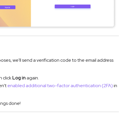
rposes, we'll send a verification code to the email address
n click
Log in
again.
en't
enabled additional two-factor authentication (2FA)
in
ings done!