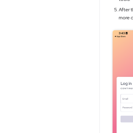
After t
more d