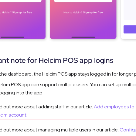
nt note for Helcim POS app logins
 the dashboard, the Helcim POS app stays logged in for longer p
lcim POS app can support multiple users. You can set up multip
ogging into the app.
d out more about adding staff in our article:
Add employees to 
lcim account
.
d out more about managing multiple users in our article:
Config