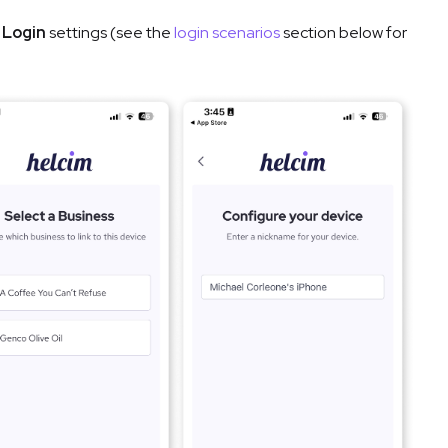
s
Login
settings (see the
login scenarios
section below for