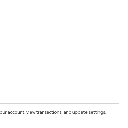
r account, view transactions, and update settings.