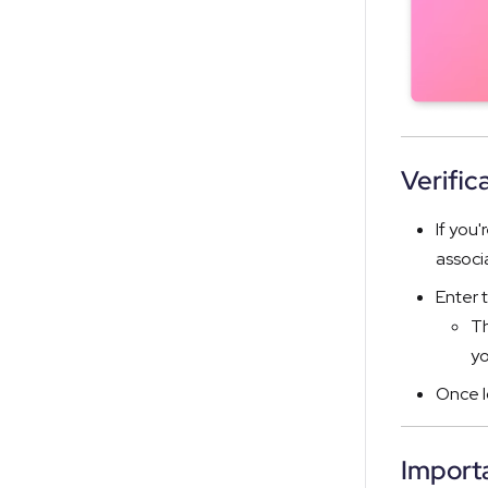
Verific
If you'
associ
Enter 
Th
yo
Once l
Importa