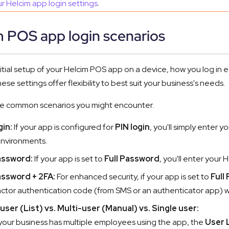
r Helcim app login settings
.
m POS app login scenarios
nitial setup of your Helcim POS app on a device, how you log i
ese settings offer flexibility to best suit your business's needs.
he common scenarios you might encounter.
gin:
If your app is configured for
PIN login
, you'll simply enter y
environments.
assword:
If your app is set to
Full Password
, you'll enter your
assword + 2FA:
For enhanced security, if your app is set to
Full
ctor authentication code (from SMS or an authenticator app) wi
user (List) vs. Multi-user (Manual) vs. Single user:
 your business has multiple employees using the app, the
User 