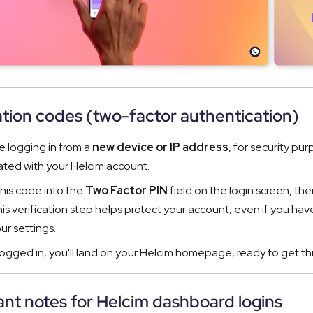
ation codes (two-factor authentication)
re logging in from a
new device or IP address
, for security pu
ated with your Helcim account.
this code into the
Two Factor PIN
field on the login screen, the
is verification step helps protect your account, even if you hav
ur settings.
ogged in, you'll land on your Helcim homepage, ready to get th
nt notes for Helcim dashboard logins