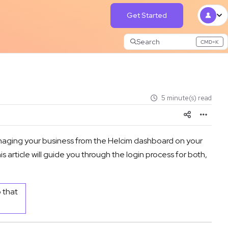
Get Started
Search
CMD+K
Press CMD+K to open search
5 minute(s) read
naging your business from the Helcim dashboard on your
article will guide you through the login process for both,
o that