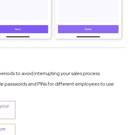
eriods to avoid interrupting your sales process.
le passwords and PINs for different employees to use
your
ure