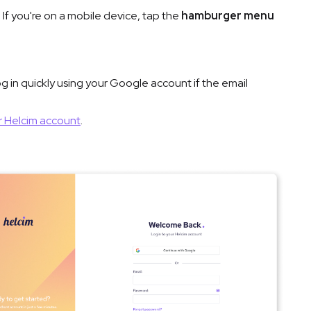
 If you're on a mobile device, tap the
hamburger menu
log in quickly using your Google account if the email
r Helcim account
.