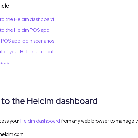
ticle
 to the Helcim dashboard
 to the Helcim POS app
 POS app login scenarios
t of your Helcim account
teps
 to the Helcim dashboard
cess your
Helcim dashboard
from any web browser to manage you
helcim.com.