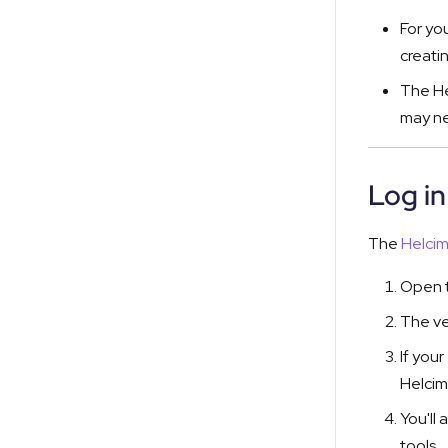
For yo
creati
The He
may ne
Log i
The
Helci
Open t
The ve
If you
Helcim
You'll
tools.