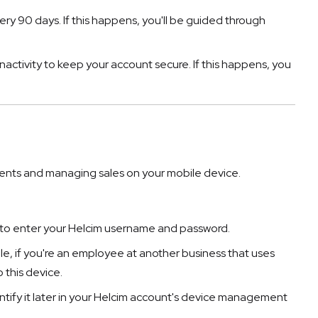
ry 90 days. If this happens, you'll be guided through
nactivity to keep your account secure. If this happens, you
ents and managing sales on your mobile device.
d to enter your Helcim username and password.
ple, if you're an employee at another business that uses
 this device.
entify it later in your Helcim account's device management