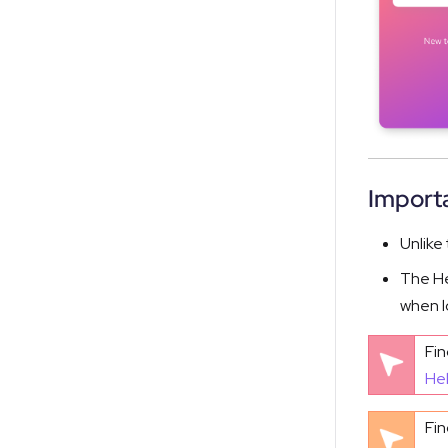
Importa
Unlike
The He
when l
Fin
He
Fin