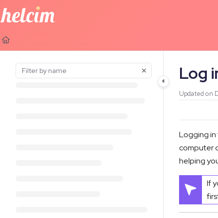
Documentation Index
Fetch the complete documentation index at:
https://learn.helcim.com
Use this file to discover all available pages before exploring further.
Log i
Updated on
D
Logging in
computer or
helping you
If 
fir