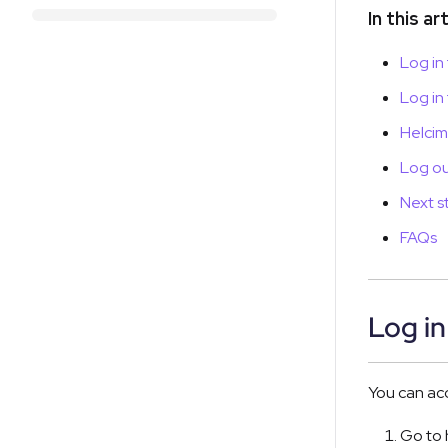
In this ar
Log in
Log in
Helcim
Log ou
Next s
FAQs
Log in
You can ac
Go to 