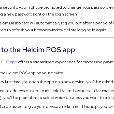
ur security, you might be prompted to change your password eve
ng a new password right on the login screen.
lcim Dashboard will automatically log you out after a period of i
ed to refresh your browser window before logging in again.
n to the Helcim POS app
m POS app
offers a streamlined experience for processing paym
he Helcim POS app on your device.
ry first time you open the app on a new device, you'll be aske
r email address is linked to multiple Helcim businesses (for exam
), you'll be prompted to select which business you want to link to
 also be asked to give your device a nickname. This helps you id