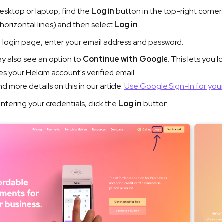
esktop or laptop, find the
Log in
button in the top-right corner.
 horizontal lines) and then select
Log in
.
 login page, enter your email address and password.
y also see an option to
Continue with Google
. This lets you 
s your Helcim account's verified email.
nd more details on this in our article:
Use Google Sign-In for you
ntering your credentials, click the
Log in
button.