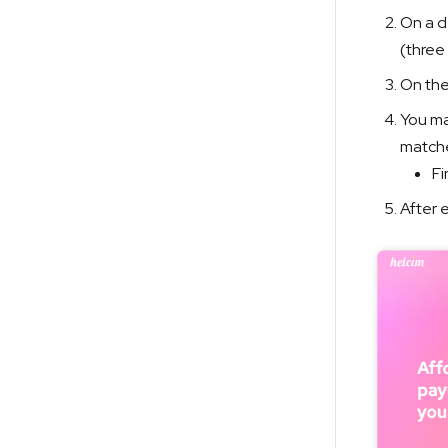
On a d
(three
On the
You ma
matche
Fi
After e