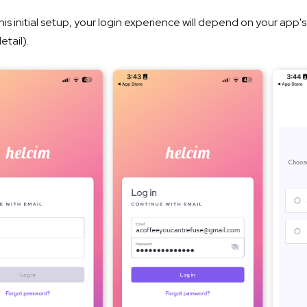
his initial setup, your login experience will depend on your app'
etail).