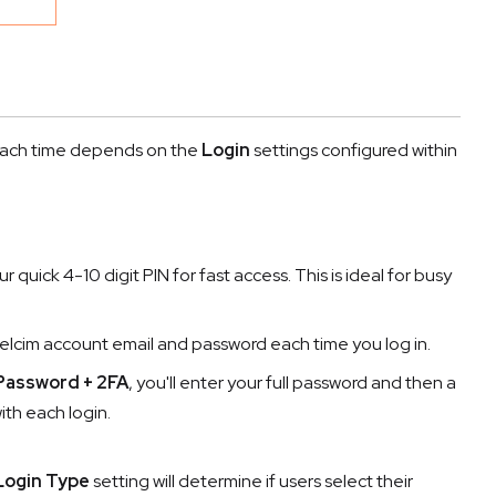
n each time depends on the
Login
settings configured within
our quick 4-10 digit PIN for fast access. This is ideal for busy
 Helcim account email and password each time you log in.
 Password + 2FA
, you'll enter your full password and then a
th each login.
Login Type
setting will determine if users select their