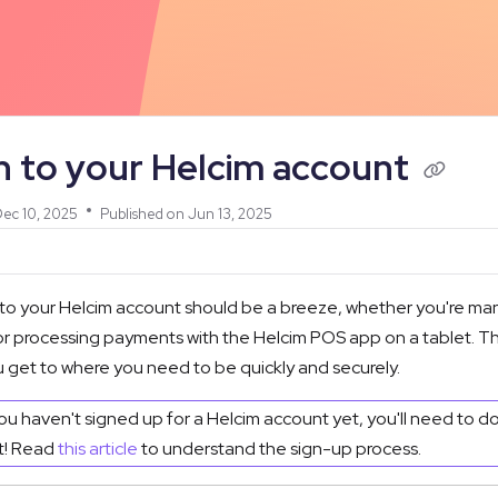
/llms.txt
n to your Helcim account
ec 10, 2025
Published on Jun 13, 2025
 to your Helcim account should be a breeze, whether you're ma
 processing payments with the Helcim POS app on a tablet. This 
 get to where you need to be quickly and securely.
you haven't signed up for a Helcim account yet, you'll need to d
st! Read
this article
to understand the sign-up process.