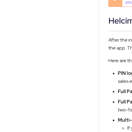
you
Helci
After the i
the app. Th
Here are t
PIN lo
sales 
Full P
Full P
two-fa
Multi-
If