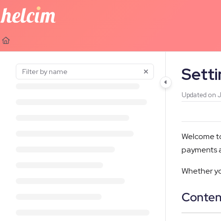
Documentation Index
Fetch the complete documentation index at:
https://learn.helcim.com
Use this file to discover all available pages before exploring further.
Sett
Updated on
J
Welcome to 
payments a
Whether you
Conten