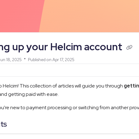
/llms.txt
ing up your Helcim account
un 18, 2025
Published on Apr 17, 2025
Helcim! This collection of articles will guide you through
gettin
nd getting paid with ease.
're new to payment processing or switching from another provide
ts