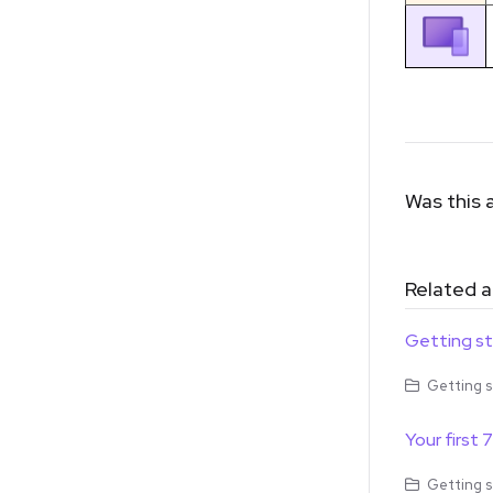
Was this a
Related a
Getting s
Getting s
Your first 
Getting s