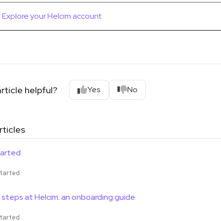
Explore your Helcim account
rticle helpful?
Yes
No
rticles
tarted
tarted
7 steps at Helcim: an onboarding guide
tarted