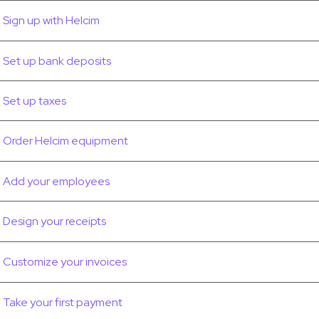
Sign up with Helcim
Set up bank deposits
Set up taxes
Order Helcim equipment
Add your employees
Design your receipts
Customize your invoices
Take your first payment