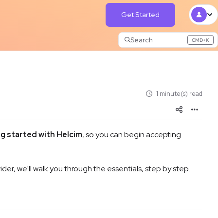
Get Started
Search
CMD+K
Press CMD+K to open search
1 minute(s) read
g started with Helcim
, so you can begin accepting
r, we'll walk you through the essentials, step by step.