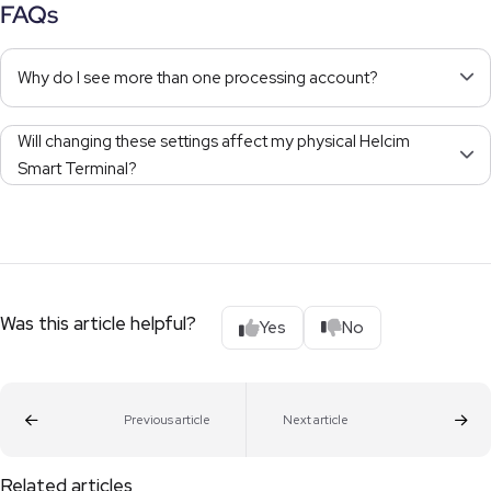
FAQs
Why do I see more than one processing account?
Will changing these settings affect my physical Helcim
Smart Terminal?
Was this article helpful?
Yes
No
Previous article
Next article
Related articles