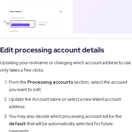
Edit processing account details
Updating your nickname or changing which account address to use
only takes a few clicks.
From the
Processing accounts
section, select the account
you want to edit.
Update the Account name or select a new linked account
address.
You may also decide which processing account will be the
default
that will be automatically selected for future
payments.