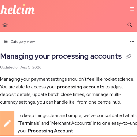
Documentation Index
Fetch the complete documentation index at:
https://learn.helcim.com/llms.t
Use this file to discover all available pages before exploring further.
Category view
Managing your processing accounts
Updated on
Aug 5, 2026
Managing your payment settings shouldn't feel like rocket science.
You are able to access your
processing accounts
to adjust
deposit details, update batch close times, or manage multi-
currency settings, you can handle it all from one central hub.
To keep things clear and simple, we’ve consolidated what 
"Terminals" and "Merchant Accounts" into one easy-to-und
your
Processing Account
.