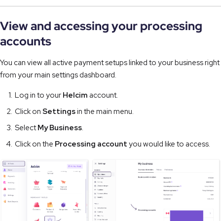
View and accessing your processing
accounts
You can view all active payment setups linked to your business right
from your main settings dashboard.
Log in to your
Helcim
account.
Click on
Settings
in the main menu.
Select
My Business
.
Click on the
Processing account
you would like to access.