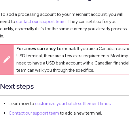
To add a processing account to your merchant account, you will
need to
contact our support team
. They can set it up for you
quickly, especially if it's for the same currency you already process
in.
For a new currency terminal:
If you are a Canadian busin
USD terminal, there are a few extra requirements. Most impo
need to have a USD bank account with a Canadian financial 
team can walk you through the specifics.
Next steps
Learn how to
customize your batch settlement times
.
Contact our support team
to add a new terminal.