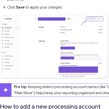
Click
Save
to apply your changes.
Pro tip:
Keeping distinct processing account names (like "
"Main Store") helps keep your reporting organized and clea
How to add a new processing account