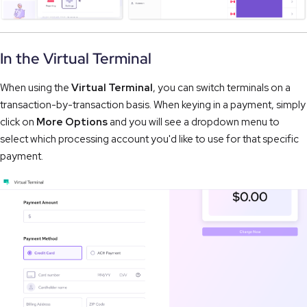
In the Virtual Terminal
When using the
Virtual Terminal
, you can switch terminals on a
transaction-by-transaction basis. When keying in a payment, simply
click on
More Options
and you will see a dropdown menu to
select which processing account you'd like to use for that specific
payment.